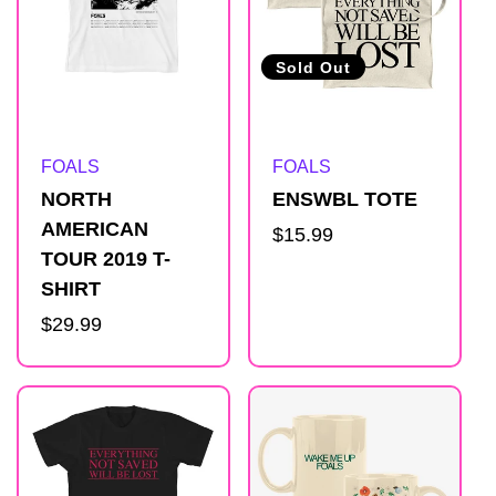
Sold Out
Artist:
Artist:
FOALS
FOALS
NORTH
ENSWBL TOTE
AMERICAN
Regular
$15.99
TOUR 2019 T-
price
SHIRT
Regular
$29.99
price