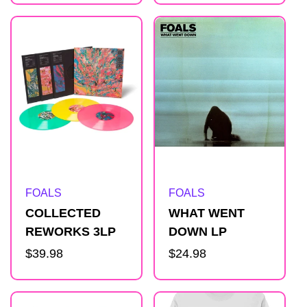
Artist:
Artist:
FOALS
FOALS
COLLECTED
WHAT WENT
REWORKS 3LP
DOWN LP
Regular
$39.98
Regular
$24.98
price
price