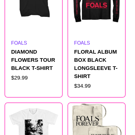
Artist:
Artist:
FOALS
FOALS
DIAMOND
FLORAL ALBUM
FLOWERS TOUR
BOX BLACK
BLACK T-SHIRT
LONGSLEEVE T-
SHIRT
Regular
$29.99
price
Regular
$34.99
price