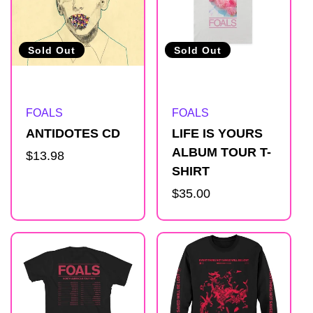
Sold Out
Sold Out
Artist:
Artist:
FOALS
FOALS
ANTIDOTES CD
LIFE IS YOURS
ALBUM TOUR T-
Regular
$13.98
SHIRT
price
Regular
$35.00
price