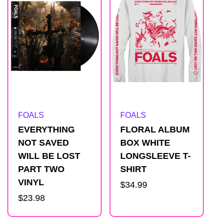
Artist:
Artist:
FOALS
FOALS
EVERYTHING
FLORAL ALBUM
NOT SAVED
BOX WHITE
WILL BE LOST
LONGSLEEVE T-
PART TWO
SHIRT
VINYL
Regular
$34.99
Regular
$23.98
price
price