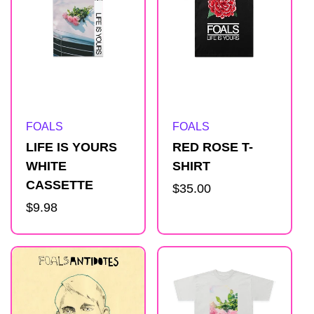
Artist:
Artist:
FOALS
FOALS
LIFE IS YOURS
RED ROSE T-
WHITE
SHIRT
CASSETTE
Regular
$35.00
Regular
$9.98
price
price