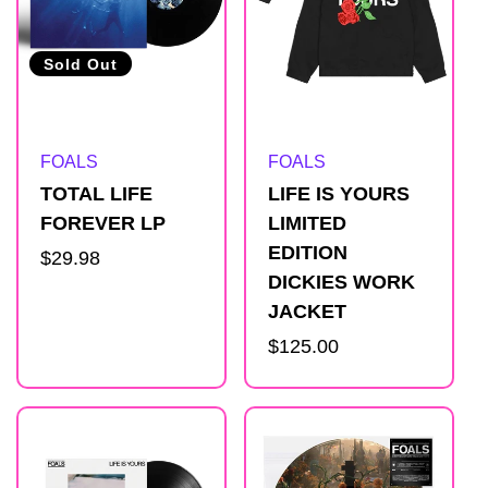
Sold Out
Artist:
Artist:
FOALS
FOALS
TOTAL LIFE
LIFE IS YOURS
FOREVER LP
LIMITED
EDITION
Regular
$29.98
DICKIES WORK
price
JACKET
Regular
$125.00
price