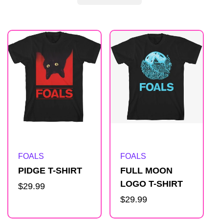
R
e
s
u
l
Artist:
Artist:
FOALS
FOALS
t
PIDGE T-SHIRT
FULL MOON
LOGO T-SHIRT
Regular
$29.99
s
price
Regular
$29.99
price