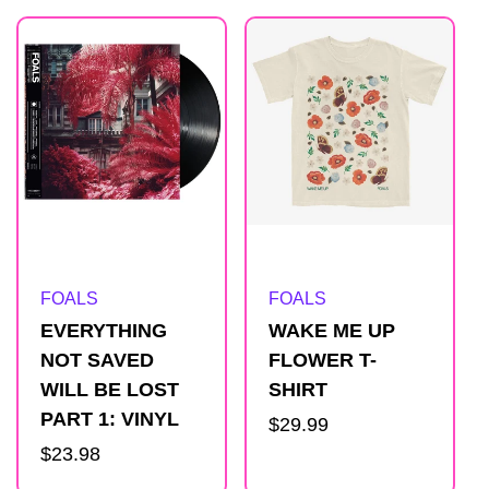
l
i
s
t
Artist:
Artist:
FOALS
FOALS
EVERYTHING
WAKE ME UP
NOT SAVED
FLOWER T-
WILL BE LOST
SHIRT
PART 1: VINYL
Regular
$29.99
Regular
$23.98
price
price