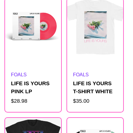
Artist:
Artist:
FOALS
FOALS
LIFE IS YOURS
LIFE IS YOURS
PINK LP
T-SHIRT WHITE
Regular
$28.98
Regular
$35.00
price
price