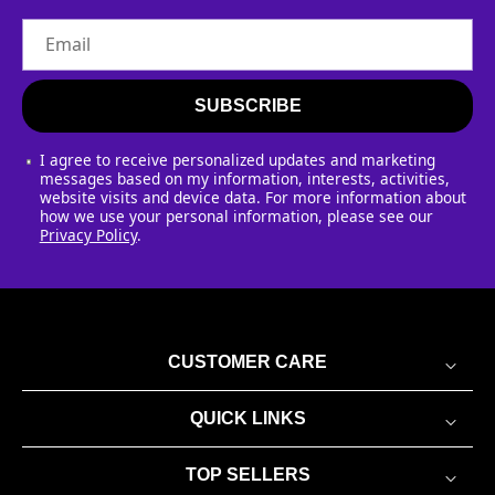
Email
SUBSCRIBE
I agree to receive personalized updates and marketing
messages based on my information, interests, activities,
website visits and device data. For more information about
how we use your personal information, please see our
Privacy Policy
.
CUSTOMER CARE
QUICK LINKS
TOP SELLERS