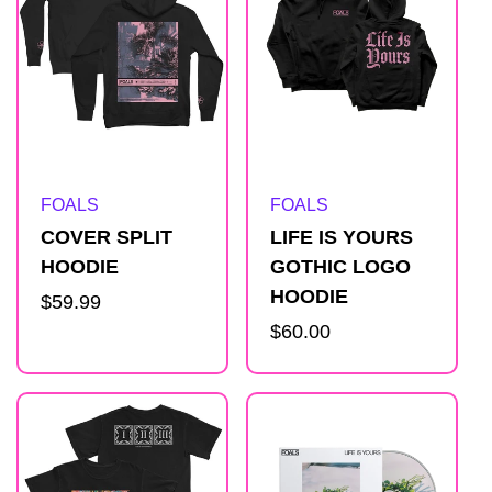
Artist:
Artist:
FOALS
FOALS
COVER SPLIT
LIFE IS YOURS
HOODIE
GOTHIC LOGO
HOODIE
Regular
$59.99
price
Regular
$60.00
price