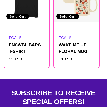
Sold Out
Sold Out
Artist:
Artist:
FOALS
FOALS
ENSWBL BARS
WAKE ME UP
T-SHIRT
FLORAL MUG
Regular
$29.99
Regular
$19.99
price
price
SUBSCRIBE TO RECEIVE
SPECIAL OFFERS!