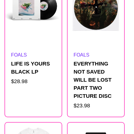
Artist:
Artist:
FOALS
FOALS
LIFE IS YOURS
EVERYTHING
BLACK LP
NOT SAVED
WILL BE LOST
Regular
$28.98
PART TWO
price
PICTURE DISC
Regular
$23.98
price