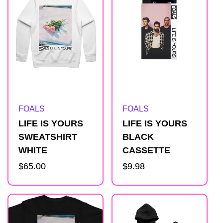
Artist:
Artist:
FOALS
FOALS
LIFE IS YOURS
LIFE IS YOURS
SWEATSHIRT
BLACK
WHITE
CASSETTE
Regular
$65.00
Regular
$9.98
price
price