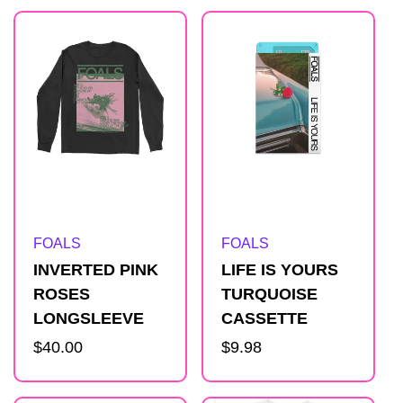
Artist:
Artist:
FOALS
FOALS
INVERTED PINK
LIFE IS YOURS
ROSES
TURQUOISE
LONGSLEEVE
CASSETTE
Regular
$40.00
Regular
$9.98
price
price