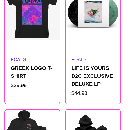
Artist:
Artist:
FOALS
FOALS
GREEK LOGO T-
LIFE IS YOURS
SHIRT
D2C EXCLUSIVE
DELUXE LP
Regular
$29.99
price
Regular
$44.98
price