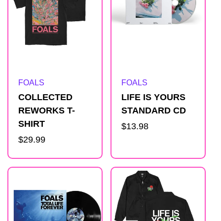
Artist:
Artist:
FOALS
FOALS
COLLECTED
LIFE IS YOURS
REWORKS T-
STANDARD CD
SHIRT
Regular
$13.98
Regular
$29.99
price
price