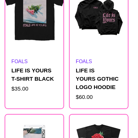
Artist:
Artist:
FOALS
FOALS
LIFE IS YOURS
LIFE IS
T-SHIRT BLACK
YOURS GOTHIC
LOGO HOODIE
Regular
$35.00
price
Regular
$60.00
price