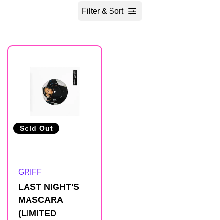
Filter & Sort
R
e
s
u
Sold Out
l
Artist:
GRIFF
t
LAST NIGHT'S
MASCARA
s
(LIMITED