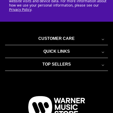
website visits and device data. For more information about
how we use your personal information, please see our
Privacy Policy
.
CUSTOMER CARE
QUICK LINKS
TOP SELLERS