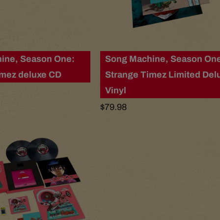
ine, Season One:
Song Machine, Season On
imez deluxe CD
Strange Timez Limited Del
Vinyl
Regular
$79.98
price