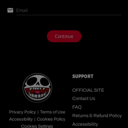
SUPPORT
OFFICIAL SITE
Contact Us
FAQ
Privacy Policy
|
Terms of Use
Returns & Refund Policy
Accessibility
|
Cookies Policy
Accessibility
Cookies Settings