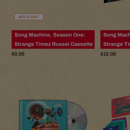
l
t
SOLD OUT
s
Song Machine, Season One:
Song Mach
Strange Timez Russel Cassette
Strange T
l
Regular
$9.98
Regular
$18.98
price
price
i
s
t