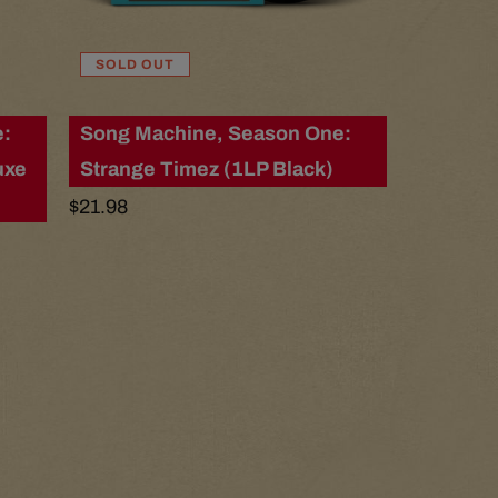
r
SOLD OUT
e
e:
Song Machine, Season One:
g
uxe
Strange Timez (1LP Black)
i
Regular
$21.98
price
o
n