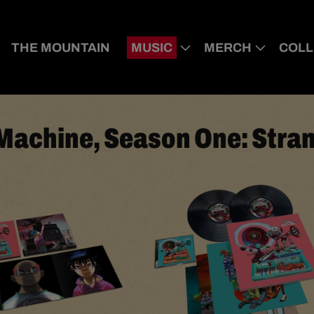
THE MOUNTAIN
MUSIC
MERCH
COLL
Machine, Season One: Stra