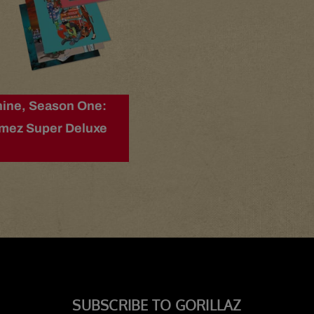
ine, Season One:
imez Super Deluxe