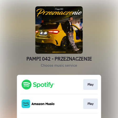
PAMPI 042 - PRZEZNACZENIE
Choose music service
Play
Play