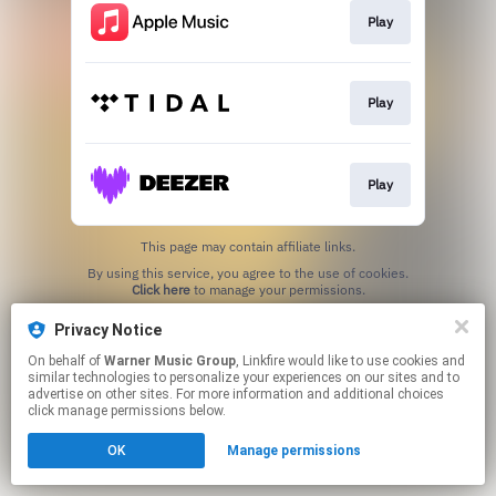
Play
Play
Play
This page may contain affiliate links.
By using this service, you agree to the use of cookies.
Click here
to manage your permissions.
Privacy Notice
On behalf of
Warner Music Group
, Linkfire would like to use cookies and
similar technologies to personalize your experiences on our sites and to
advertise on other sites. For more information and additional choices
click manage permissions below.
OK
Manage permissions