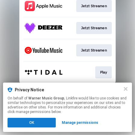
Jetzt Streamen
Jetzt Streamen
Jetzt Streamen
Play
This page may contain affiliate links.
Privacy Notice
By using this service, you agree to the use of cookies.
On behalf of
Warner Music Group
, Linkfire would like to use cookies and
Click here
to manage your permissions.
similar technologies to personalize your experiences on our sites and to
advertise on other sites. For more information and additional choices
click manage permissions below.
OK
Manage permissions