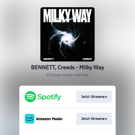
BENNETT, Creeds - Milky Way
Choose music service
Jetzt Streamen
Jetzt Streamen