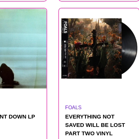
Artist:
FOALS
NT DOWN LP
EVERYTHING NOT
SAVED WILL BE LOST
PART TWO VINYL