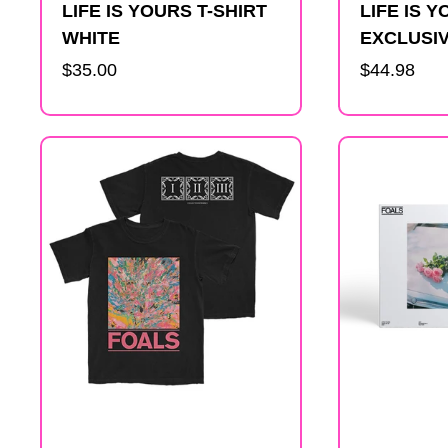
LIFE IS YOURS T-SHIRT
LIFE IS 
WHITE
EXCLUSIV
Regular
$35.00
Regular
$44.98
price
price