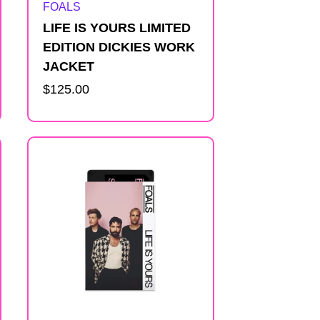
Artist:
FOALS
LIFE IS YOURS LIMITED
EDITION DICKIES WORK
JACKET
Regular
$125.00
price