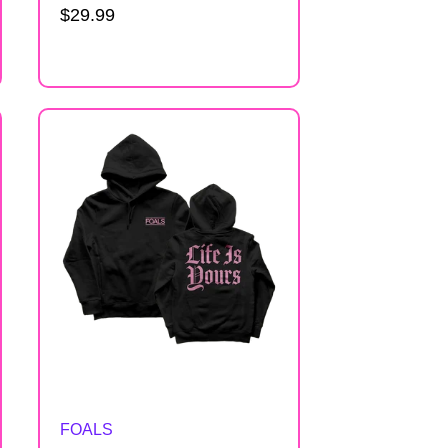
Regular
$29.99
price
Artist:
FOALS