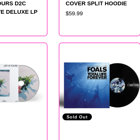
YOURS D2C
COVER SPLIT HOODIE
E DELUXE LP
Regular
$59.99
price
Sold Out