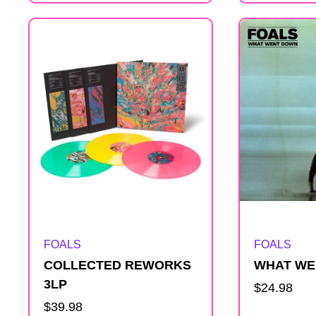
s
t
Artist:
Artist:
FOALS
FOALS
COLLECTED REWORKS
WHAT WE
3LP
Regular
$24.98
Regular
$39.98
price