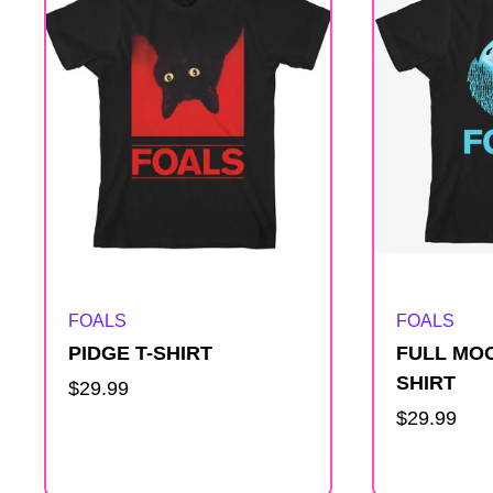
e
s
u
l
t
Artist:
Artist:
FOALS
FOALS
s
PIDGE T-SHIRT
FULL MOO
l
SHIRT
Regular
$29.99
price
Regular
$29.99
i
price