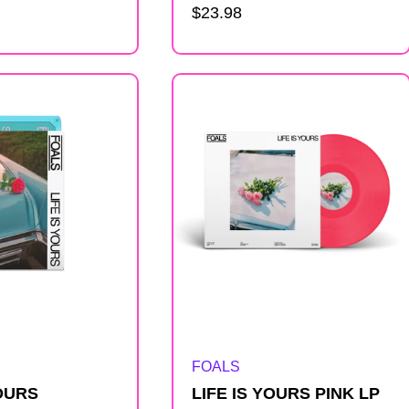
Regular
$23.98
price
Artist:
FOALS
YOURS
LIFE IS YOURS PINK LP