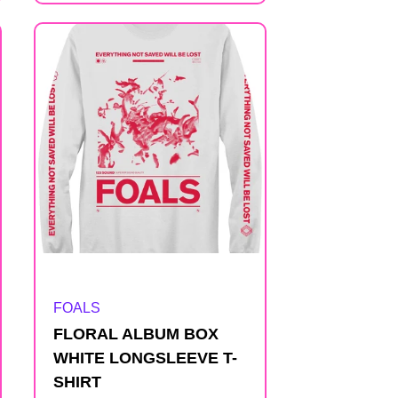
Artist:
FOALS
FLORAL ALBUM BOX
WHITE LONGSLEEVE T-
SHIRT