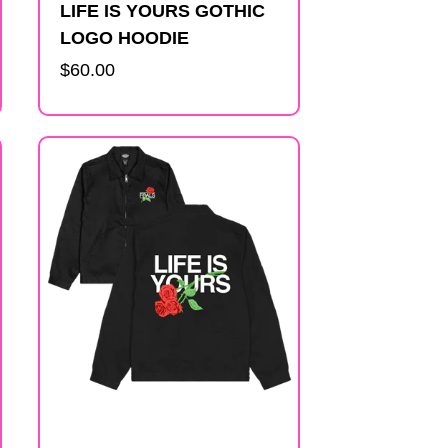
LIFE IS YOURS GOTHIC
LOGO HOODIE
Regular
$60.00
price