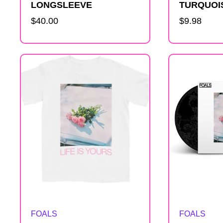
LONGSLEEVE
TURQUOI
Regular
$40.00
Regular
$9.98
price
price
Artist:
Artist:
FOALS
FOALS