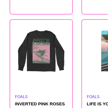
price
Artist:
Artist:
FOALS
FOALS
INVERTED PINK ROSES
LIFE IS 