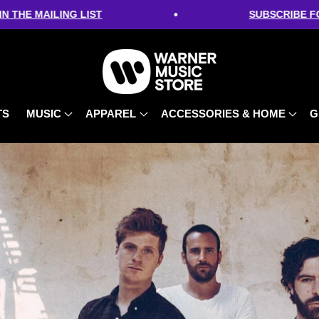
•
NG LIST
SUBSCRIBE FOR 10% OFF -
TS
MUSIC
APPAREL
ACCESSORIES & HOME
G