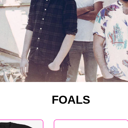
FOALS