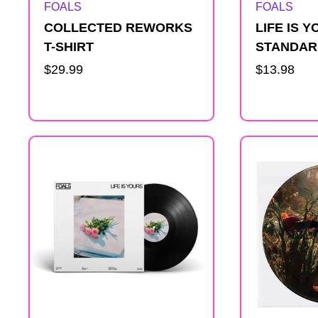
Artist:
Artist:
FOALS
FOALS
COLLECTED REWORKS
LIFE IS 
T-SHIRT
STANDAR
Regular
$29.99
Regular
$13.98
price
price