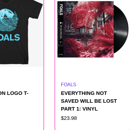
Artist:
FOALS
N LOGO T-
EVERYTHING NOT
SAVED WILL BE LOST
PART 1: VINYL
Regular
$23.98
price