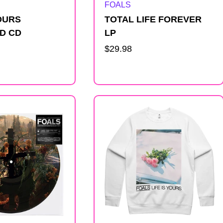
Artist:
FOALS
YOURS
TOTAL LIFE FOREVER
D CD
LP
Regular
$29.98
price