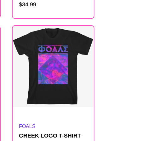
Regular
$34.99
price
Artist:
FOALS
GREEK LOGO T-SHIRT