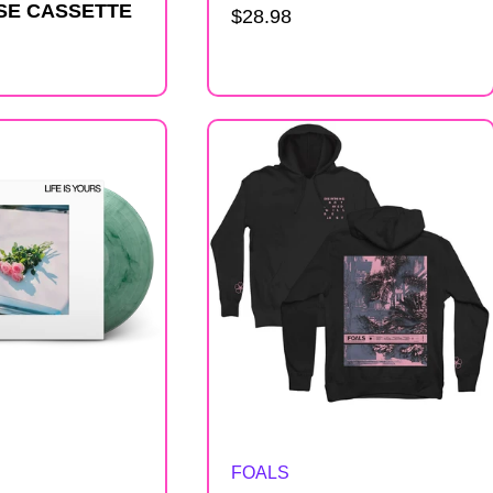
SE CASSETTE
Regular
$28.98
price
Artist:
FOALS