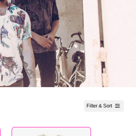
Filter & Sort