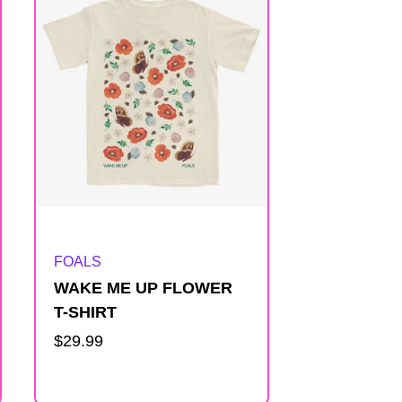
Artist:
FOALS
WAKE ME UP FLOWER
T-SHIRT
Regular
$29.99
price