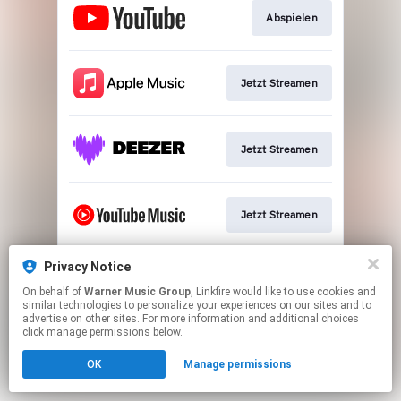
Abspielen
Jetzt Streamen
Jetzt Streamen
Jetzt Streamen
Privacy Notice
Play
On behalf of
Warner Music Group
, Linkfire would like to use cookies and
similar technologies to personalize your experiences on our sites and to
advertise on other sites. For more information and additional choices
This page may contain affiliate links.
click manage permissions below.
By using this service, you agree to the use of cookies.
OK
Manage permissions
Click here
to manage your permissions.