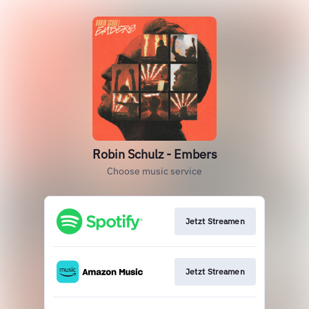
Robin Schulz - Embers
Choose music service
Jetzt Streamen
Jetzt Streamen