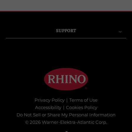
SUPPORT
Privacy Policy
|
Terms of Use
Accessibility
|
Cookies Policy
Do Not Sell or Share My Personal Information
© 2026 Warner-Elektra-Atlantic Corp.