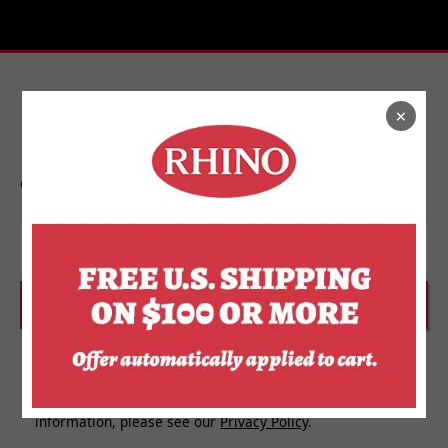
×
Stay In Touch
Get on the list to find out about new releases,
upcoming events, and more from Rhino.
Email
SUBSCRIBE
I agree to receive personalized updates and marketing
messages about Rhino Store based on my information,
interests, activities, website visits and device data. For
more information about how we use your personal
information, please see our
Privacy Policy
.