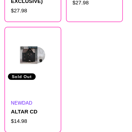
EXCLUSIVE)
Regular
$27.98
l
Regular
$27.98
price
price
i
s
t
Sold Out
Artist:
NEWDAD
ALTAR CD
Regular
$14.98
price