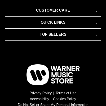
CUSTOMER CARE
QUICK LINKS
TOP SELLERS
Privacy Policy
|
Terms of Use
Accessibility
|
Cookies Policy
Do Not Sell or Share My Personal Information