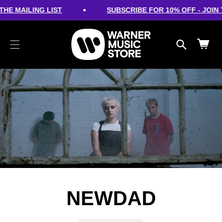
cart
SKIP TO
•
HE MAILING LIST
SUBSCRIBE FOR 10% OFF - JOIN T
CONTENT
updated
Cart
NEWDAD