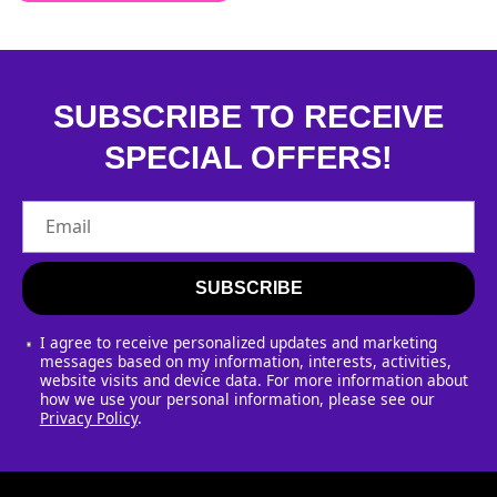
SUBSCRIBE TO RECEIVE
SPECIAL OFFERS!
Email
SUBSCRIBE
I agree to receive personalized updates and marketing
messages based on my information, interests, activities,
website visits and device data. For more information about
how we use your personal information, please see our
Privacy Policy
.