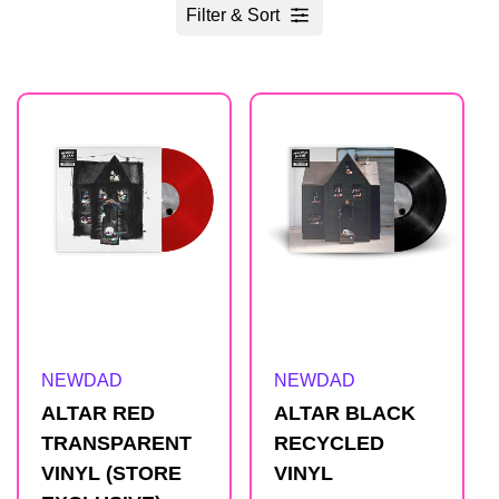
Filter & Sort
R
e
s
u
l
Artist:
Artist:
NEWDAD
NEWDAD
t
ALTAR RED
ALTAR BLACK
TRANSPARENT
RECYCLED
s
VINYL (STORE
VINYL