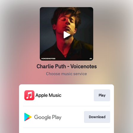
Charlie Puth - Voicenotes
Choose music service
Play
Download