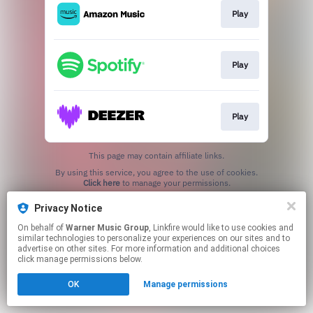
Play
Play
Play
This page may contain affiliate links.
By using this service, you agree to the use of cookies.
Click here
to manage your permissions.
Privacy Notice
On behalf of
Warner Music Group
, Linkfire would like to use cookies and
similar technologies to personalize your experiences on our sites and to
advertise on other sites. For more information and additional choices
click manage permissions below.
OK
Manage permissions