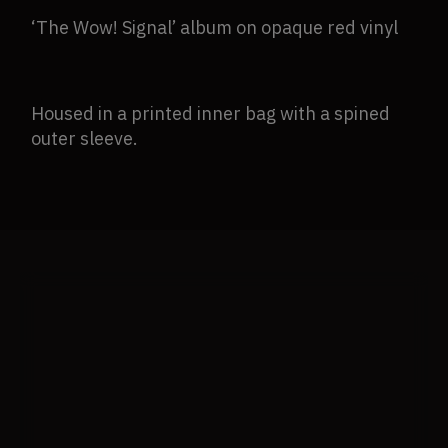
‘The Wow! Signal’ album on opaque red vinyl
Housed in a printed inner bag with a spined
outer sleeve.