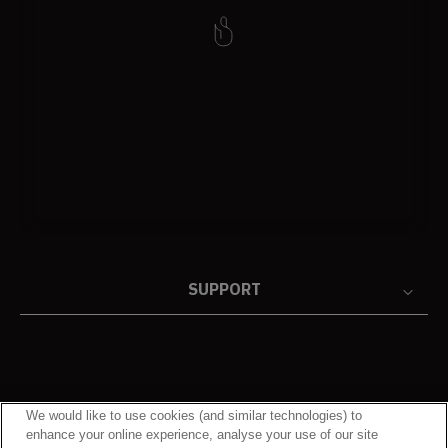
SUPPORT
We would like to use cookies (and similar technologies) to
enhance your online experience, analyse your use of our site