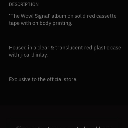
DESCRIPTION
(Store
(Store
Exclusive)
Exclusive)
‘The Wow! Signal’ album on solid red cassette
tape with on body printing.
Housed in a clear & translucent red plastic case
with j-card inlay.
Exclusive to the official store.