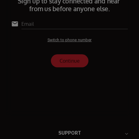
SUPPORT