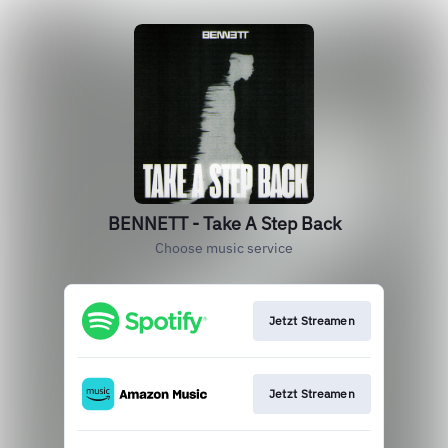
BENNETT - Take A Step Back
Choose music service
Jetzt Streamen
Jetzt Streamen