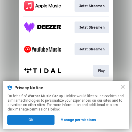
Jetzt Streamen
Jetzt Streamen
Jetzt Streamen
Play
This page may contain affiliate links.
Privacy Notice
By using this service, you agree to the use of cookies.
On behalf of
Warner Music Group
, Linkfire would like to use cookies and
Click here
to manage your permissions.
similar technologies to personalize your experiences on our sites and to
advertise on other sites. For more information and additional choices
click manage permissions below.
OK
Manage permissions