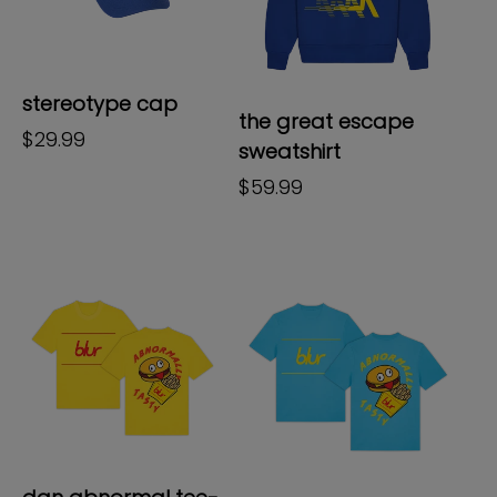
stereotype cap
the great escape
regular
$29.99
sweatshirt
price
regular
$59.99
price