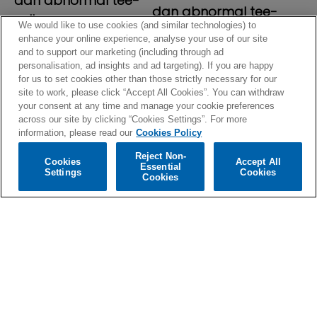
dan abnormal tee-
dan abnormal tee-
yellow
We would like to use cookies (and similar technologies) to
blue
regular
$39.99
enhance your online experience, analyse your use of our site
regular
$39.99
and to support our marketing (including through ad
price
personalisation, ad insights and ad targeting). If you are happy
price
for us to set cookies other than those strictly necessary for our
site to work, please click “Accept All Cookies”. You can withdraw
your consent at any time and manage your cookie preferences
across our site by clicking “Cookies Settings”. For more
information, please read our
Cookies Policy
Reject Non-
Cookies
Accept All
Essential
Settings
Cookies
Cookies
sign up for our newsletter
email
subscribe
i agree to receive personalized updates and marketing