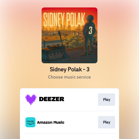
Sidney Polak - 3
Choose music service
Play
Play