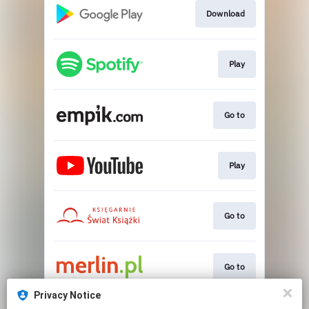
Download
Play
Go to
Play
Go to
Go to
Privacy Notice