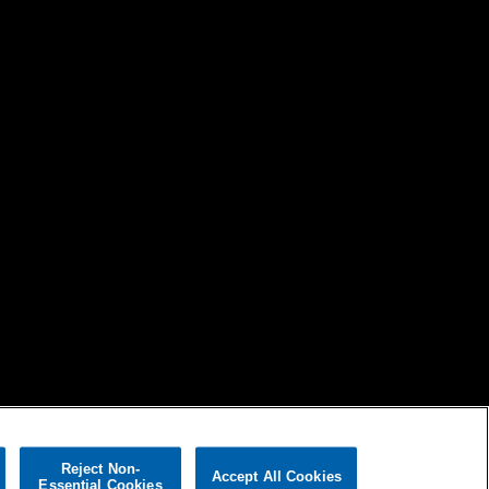
Reject Non-
Accept All Cookies
Essential Cookies