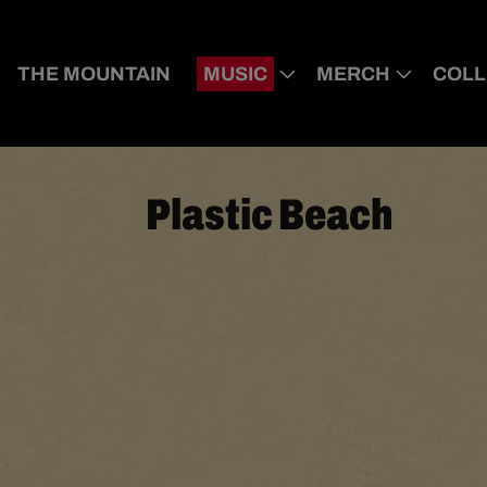
THE MOUNTAIN
MUSIC
MERCH
COLL
Plastic Beach