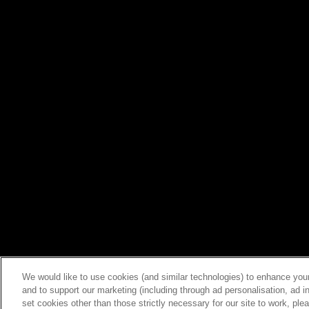
We would like to use cookies (and similar technologies) to enhance your
and to support our marketing (including through ad personalisation, ad in
set cookies other than those strictly necessary for our site to work, pl