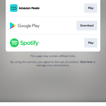
Play
Download
Play
This page may contain affiliate links.
By using this service, you agree to the use of cookies.
Click here
to
manage your permissions.