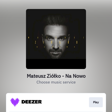
Mateusz Ziółko - Na Nowo
Choose music service
Play