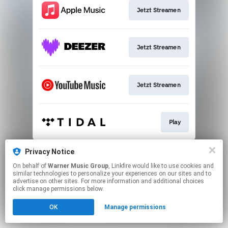
Jetzt Streamen
Jetzt Streamen
Jetzt Streamen
Play
This page may contain affiliate links.
Privacy Notice
By using this service, you agree to the use of cookies.
On behalf of
Warner Music Group
, Linkfire would like to use cookies and
Click here
to manage your permissions.
similar technologies to personalize your experiences on our sites and to
advertise on other sites. For more information and additional choices
click manage permissions below.
OK
Manage permissions