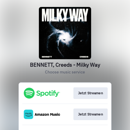
BENNETT, Creeds - Milky Way
Choose music service
Jetzt Streamen
Jetzt Streamen