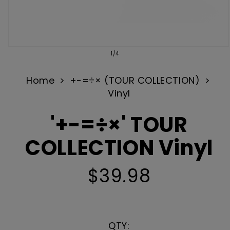
Open
of
1
/
4
media
1
Home
+-=÷× (TOUR COLLECTION)
Vinyl
in
modal
'+-=÷×' TOUR
COLLECTION Vinyl
$39.98
Regular
price
QTY: