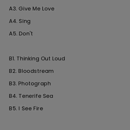
A3. Give Me Love
A4. Sing
A5. Don't
B1. Thinking Out Loud
B2. Bloodstream
B3. Photograph
B4. Tenerife Sea
B5. I See Fire