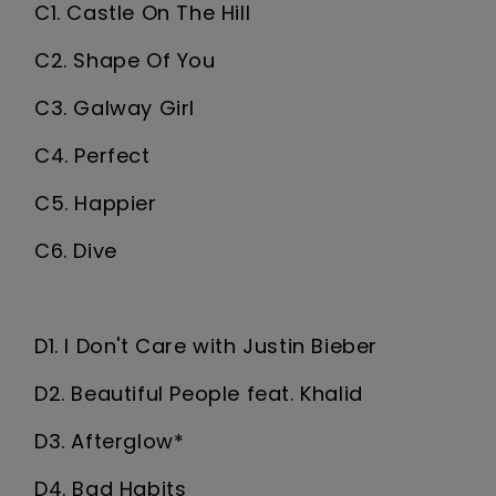
C1. Castle On The Hill
C2. Shape Of You
C3. Galway Girl
C4. Perfect
C5. Happier
C6. Dive
D1. I Don't Care with Justin Bieber
D2. Beautiful People feat. Khalid
D3. Afterglow*
D4. Bad Habits