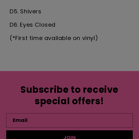
D5. Shivers
D6. Eyes Closed
(*First time available on vinyl)
Subscribe to receive
special offers!
Email
JOIN