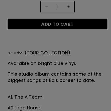
Quantity:
Decrease
Increase
1
quantity
quantity
for
for
ADD TO CART
'+-
'+-
=÷×'
=÷×'
TOUR
TOUR
DESCRIPTION
COLLECTION
COLLECTION
+-=÷× (TOUR COLLECTION)
Vinyl
Vinyl
Available on bright blue vinyl.
This studio album contains some of the
biggest songs of Ed’s career to date.
A1. The A Team
A2.Lego House