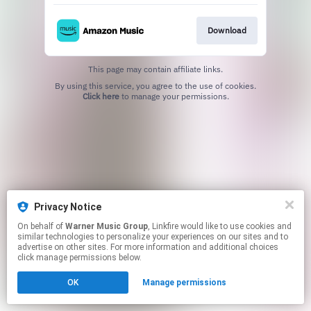
Download
This page may contain affiliate links.
By using this service, you agree to the use of cookies.
Click here
to manage your permissions.
Privacy Notice
On behalf of
Warner Music Group
, Linkfire would like to use cookies and
similar technologies to personalize your experiences on our sites and to
advertise on other sites. For more information and additional choices
click manage permissions below.
OK
Manage permissions