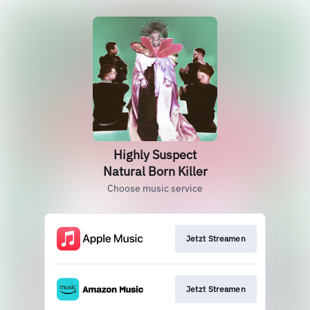
Highly Suspect
Natural Born Killer
Choose music service
Jetzt Streamen
Jetzt Streamen