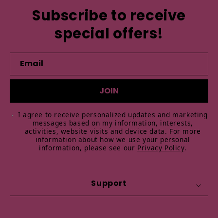
Subscribe to receive
special offers!
Email
JOIN
I agree to receive personalized updates and marketing
messages based on my information, interests,
activities, website visits and device data. For more
information about how we use your personal
information, please see our
Privacy Policy
.
Support