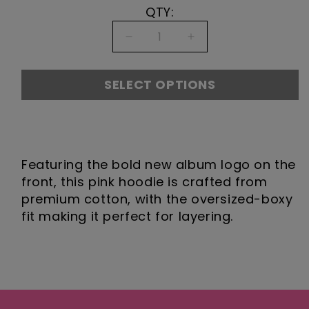
QTY:
Decrease
Increase
quantity
quantity
for
for
SELECT OPTIONS
Play
Play
Pink
Pink
Hoodie
Hoodie
DESCRIPTION
Featuring the bold new album logo on the
front, this pink hoodie is crafted from
premium cotton, with the oversized-boxy
fit making it perfect for layering.