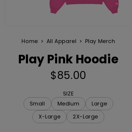
Open
media
Home
All Apparel
Play Merch
1
in
Play Pink Hoodie
modal
$85.00
Regular
price
SIZE
Small
Medium
Large
X-Large
2X-Large