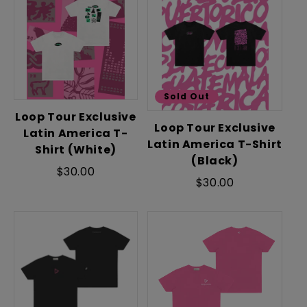
Sold Out
Loop Tour Exclusive
Loop Tour Exclusive
Latin America T-
Latin America T-Shirt
Shirt (White)
(Black)
Regular
$30.00
Regular
$30.00
price
price