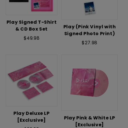
Play Signed T-Shirt
Play (Pink Vinyl with
& CD Box Set
Signed Photo Print)
Regular
$49.98
Regular
$27.98
price
price
Play Deluxe LP
Play Pink & White LP
[Exclusive]
[Exclusive]