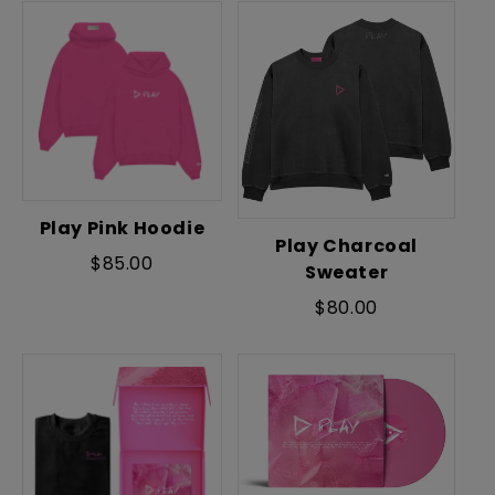
Play Pink Hoodie
Play Charcoal
Regular
$85.00
Sweater
price
Regular
$80.00
price