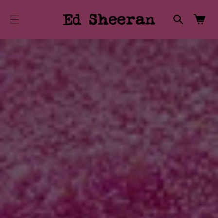
cart
SKIP TO
CONTENT
updated
Cart