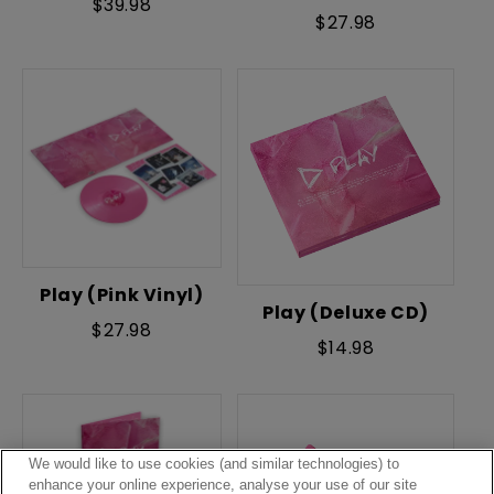
Regular
$39.98
Regular
$27.98
price
price
Play (Pink Vinyl)
Play (Deluxe CD)
Regular
$27.98
Regular
$14.98
price
price
We would like to use cookies (and similar technologies) to
enhance your online experience, analyse your use of our site