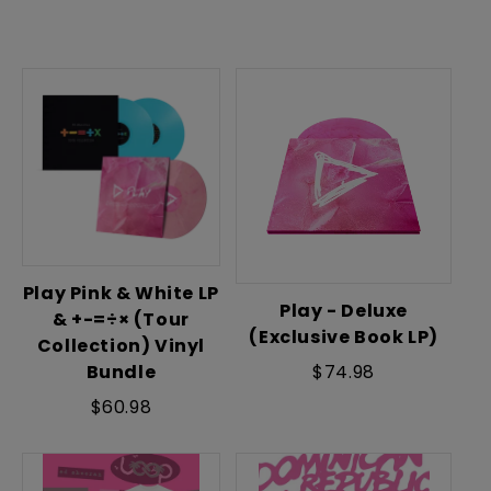
Play Pink & White LP
Play - Deluxe
& +-=÷× (Tour
(Exclusive Book LP)
Collection) Vinyl
Regular
Bundle
$74.98
price
Regular
$60.98
price