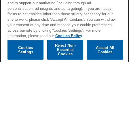
and to support our marketing (including through ad
personalisation, ad insights and ad targeting). If you are happy
for us to set cookies other than those strictly necessary for our
site to work, please click “Accept All Cookies”. You can withdraw
your consent at any time and manage your cookie preferences
across our site by clicking “Cookies Settings”. For more
Play (CD)
information, please read our
Cookies Policy
Play (Cassette)
Regular
$12.98
Regular
Reject Non-
$14.98
Cookies
Accept All
price
Essential
Settings
Cookies
price
Cookies
VIEW ALL