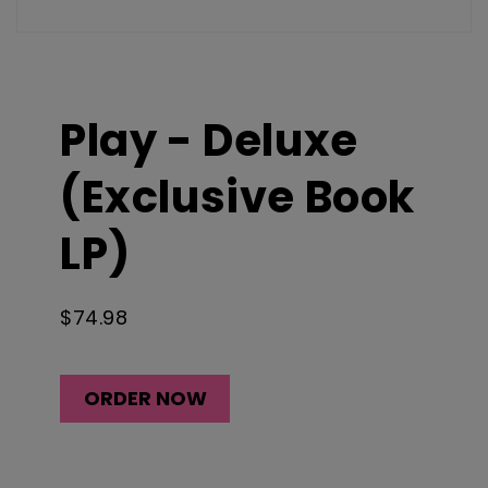
Play - Deluxe
(Exclusive Book
LP)
$74.98
ORDER NOW