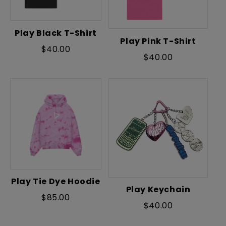
Play Black T-Shirt
Play Pink T-Shirt
Regular
$40.00
Regular
$40.00
price
price
Play Tie Dye Hoodie
Play Keychain
Regular
$85.00
Regular
$40.00
price
price