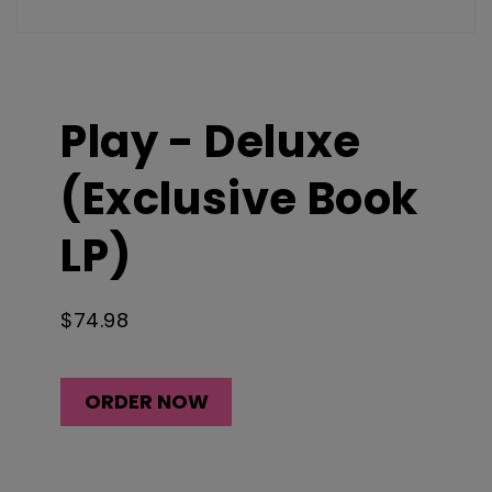
Play - Deluxe
(Exclusive Book
LP)
$74.98
ORDER NOW