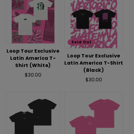
Sold Out
Loop Tour Exclusive
Loop Tour Exclusive
Latin America T-
Latin America T-Shirt
Shirt (White)
(Black)
Regular
$30.00
Regular
$30.00
price
price