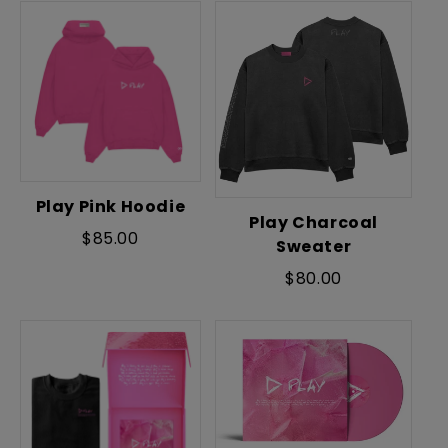
Play Pink Hoodie
Play Charcoal
Regular
$85.00
Sweater
price
Regular
$80.00
price