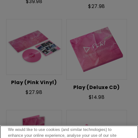
Regular
$39.98
Regular
$27.98
price
price
Play (Pink Vinyl)
Play (Deluxe CD)
Regular
$27.98
Regular
$14.98
price
price
We would like to use cookies (and similar technologies) to
enhance your online experience, analyse your use of our site