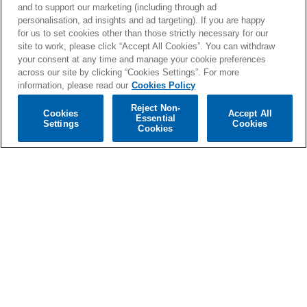
and to support our marketing (including through ad
personalisation, ad insights and ad targeting). If you are happy
for us to set cookies other than those strictly necessary for our
site to work, please click “Accept All Cookies”. You can withdraw
your consent at any time and manage your cookie preferences
across our site by clicking “Cookies Settings”. For more
Play (CD)
information, please read our
Cookies Policy
Play (Cassette)
Regular
$12.98
Regular
Reject Non-
$14.98
Cookies
Accept All
price
Essential
Settings
Cookies
price
Cookies
VIEW ALL