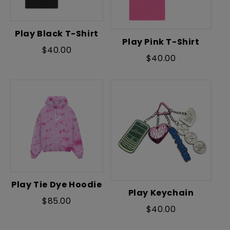
Play Black T-Shirt
Play Pink T-Shirt
Regular
$40.00
Regular
$40.00
price
price
Play Tie Dye Hoodie
Play Keychain
Regular
$85.00
Regular
$40.00
price
price