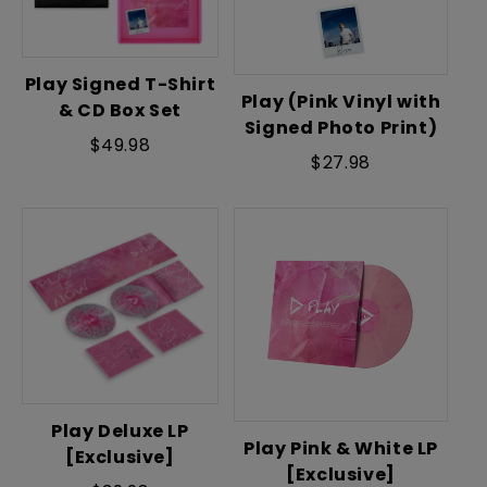
Play Signed T-Shirt
Play (Pink Vinyl with
& CD Box Set
Signed Photo Print)
Regular
$49.98
Regular
$27.98
price
price
Play Deluxe LP
Play Pink & White LP
[Exclusive]
[Exclusive]