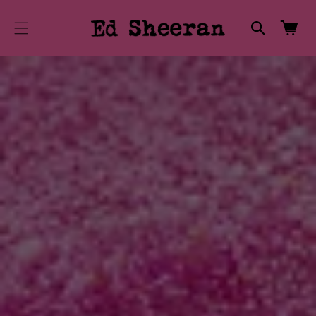
cart
SKIP TO
CONTENT
updated
Cart