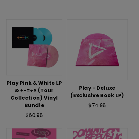
Play Pink & White LP
Play - Deluxe
& +-=÷× (Tour
(Exclusive Book LP)
Collection) Vinyl
Regular
Bundle
$74.98
price
Regular
$60.98
price