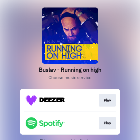
Buslav - Running on high
Choose music service
Play
Play