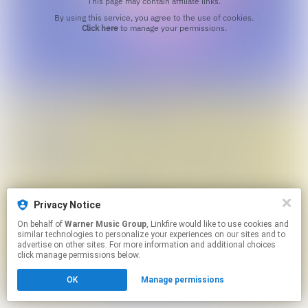
This page may contain affiliate links.
By using this service, you agree to the use of cookies.
Click here
to manage your permissions.
Privacy Notice
On behalf of
Warner Music Group
, Linkfire would like to use cookies and
similar technologies to personalize your experiences on our sites and to
advertise on other sites. For more information and additional choices
click manage permissions below.
OK
Manage permissions